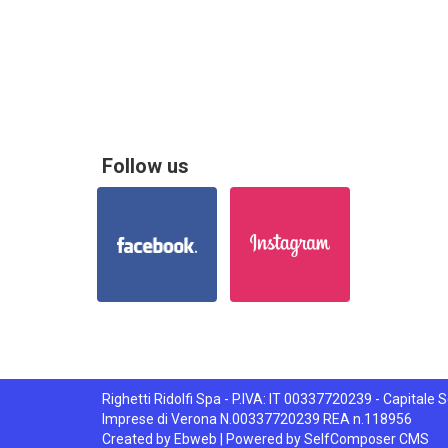
Follow us
Righetti Ridolfi Spa - P.IVA: IT 00337720239 - Capitale So
Imprese di Verona N.00337720239 REA n.118956
Created by
Ebweb
| Powered by SelfComposer CMS