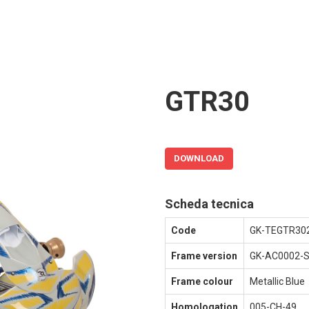
GTR30
DOWNLOAD
Scheda tecnica
Code
GK-TEGTR30
Frame version
GK-AC0002-
Frame colour
Metallic Blue
Homologation
005-CH-49