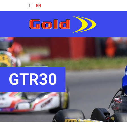
IT
EN
GTR30