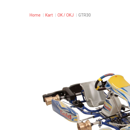
Home
Kart
OK / OKJ
GTR30