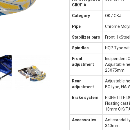
CIK/FIA
Category
OK / OKJ
Pipe
Chrome Mol
Stabilizer bars
Front, 1xSteel
Spindles
HQP Type wit
Front
Indipendent 
adjustment
Adjustable he
25X75mm
Rear
Adjustable h
adjustment
BC type, FIA
Brake system
RIGHETTI RID
Floating cast 
18mm CIK/FI
Accessories
Anticorodal t
340mm