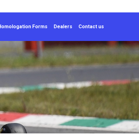
Homologation Forms
Dealers
Contact us