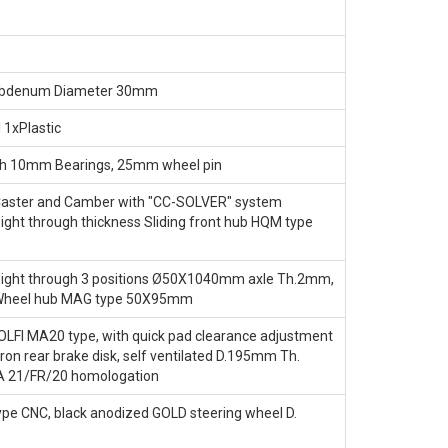
ybdenum Diameter 30mm
 1xPlastic
h 10mm Bearings, 25mm wheel pin
Caster and Camber with "CC-SOLVER" system
ight through thickness Sliding front hub HQM type
eight through 3 positions Ø50X1040mm axle Th.2mm,
 Wheel hub MAG type 50X95mm
OLFI MA20 type, with quick pad clearance adjustment
iron rear brake disk, self ventilated D.195mm Th.
A 21/FR/20 homologation
ype CNC, black anodized GOLD steering wheel D.