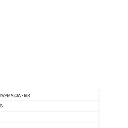
2WPMA20A - IBR
SB