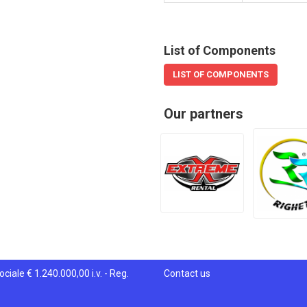
List of Components
LIST OF COMPONENTS
Our partners
ciale € 1.240.000,00 i.v. - Reg.
Contact us