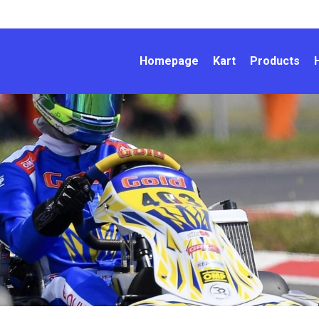
Homepage
Kart
Products